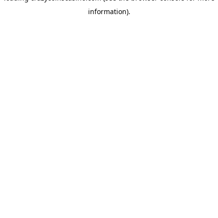
information)
.